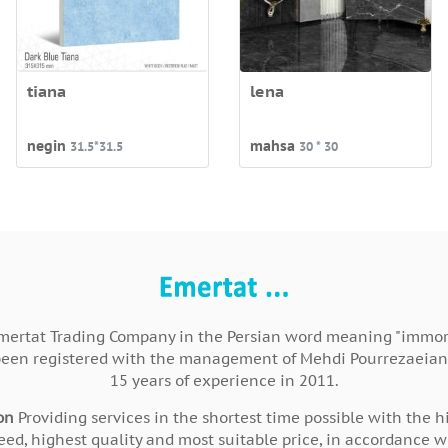
tiana
lena
negin
mahsa
31.5*31.5
30 * 30
mertat Trading Company in the Persian word meaning "immort
been registered with the management of Mehdi Pourrezaeian
15 years of experience in 2011.
on
Providing services in the shortest time possible with the h
eed, highest quality and most suitable price, in accordance w