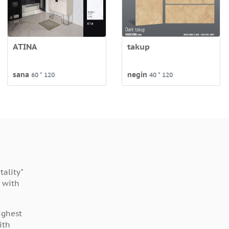
ATINA
takup
sana
negin
60 * 120
40 * 120
ality"
 with
ighest
ith