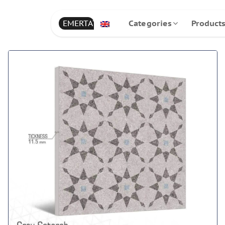
EMERTAT
Categories
Product