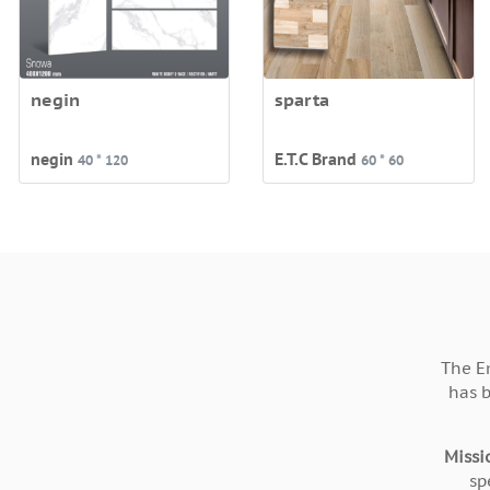
negin
sparta
negin
E.T.C Brand
40 * 120
60 * 60
The E
has 
Missi
sp