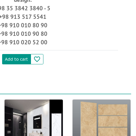
98 35 3842 3840 - 5
+98 913 517 5541
+98 910 010 80 90
+98 910 010 90 80
+98 910 020 52 00
favorite_border
Add to cart