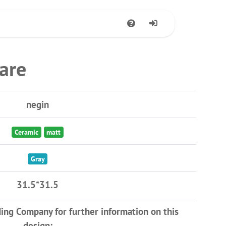
are
negin
Ceramic
matt
Gray
31.5*31.5
ding Company for further information on this
design: