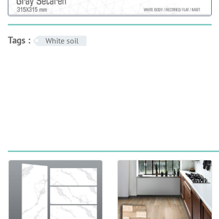
Tags :
White soil