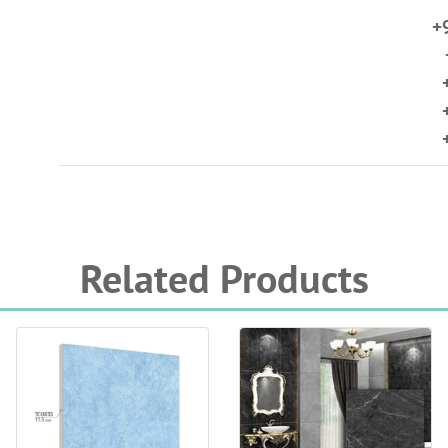
+
Related Products