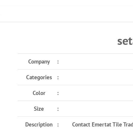
s
set
Company
Categories
Color
Size
Description
Contact Emertat Tile Tra