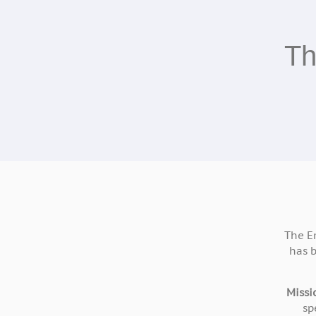
Th
The E
has 
Missi
sp