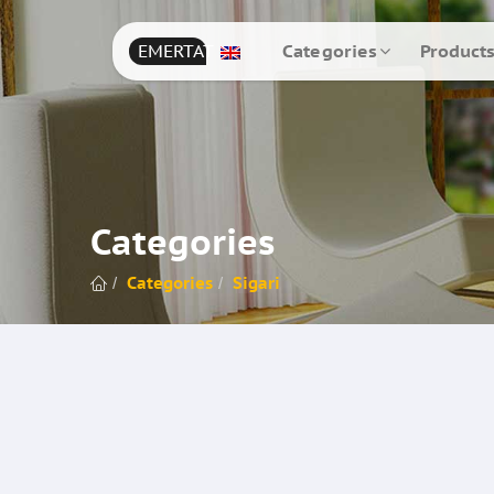
EMERTAT
Categories
Product
Categories
Categories
Sigari