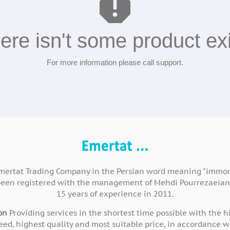
report
ere isn't some product exi
For more information please call support.
mertat Trading Company in the Persian word meaning "immort
been registered with the management of Mehdi Pourrezaeian
15 years of experience in 2011.
on
Providing services in the shortest time possible with the h
eed, highest quality and most suitable price, in accordance w