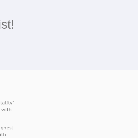
st!
ality"
 with
ighest
ith